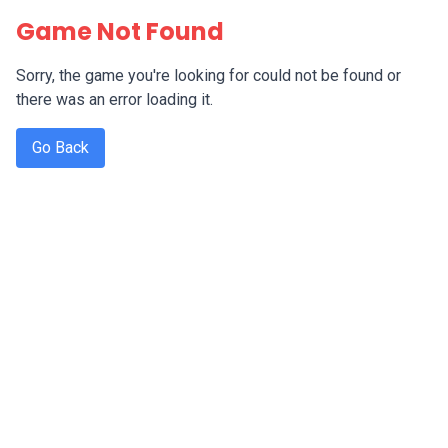
Game Not Found
Sorry, the game you're looking for could not be found or
there was an error loading it.
Go Back