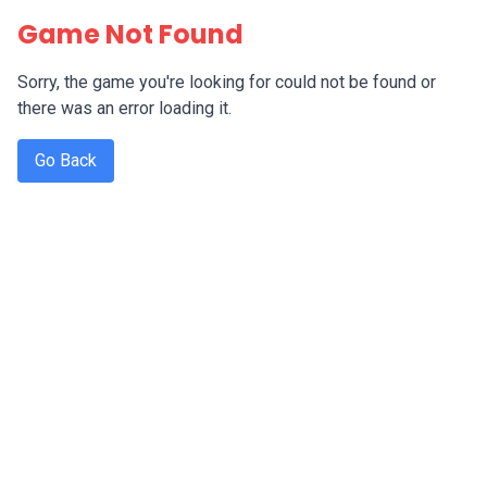
Game Not Found
Sorry, the game you're looking for could not be found or
there was an error loading it.
Go Back