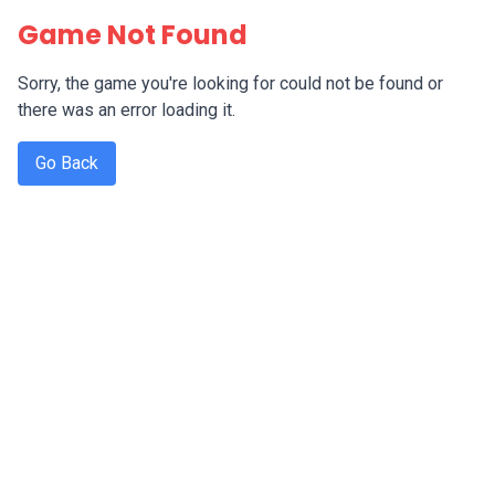
Game Not Found
Sorry, the game you're looking for could not be found or
there was an error loading it.
Go Back