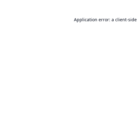
Application error: a
client
-side