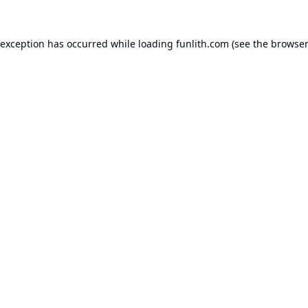
 exception has occurred while loading
funlith.com
(see the
browser