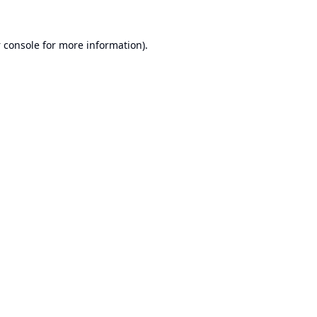
 console
for more information).