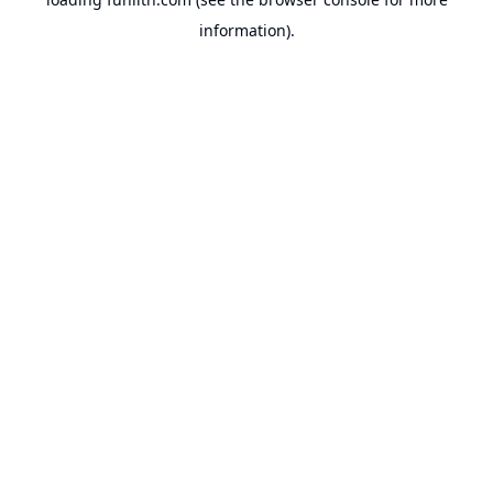
information).