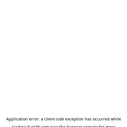
Application error: a
client
-side exception has occurred while
loading
funlith.com
(see the
browser console
for more