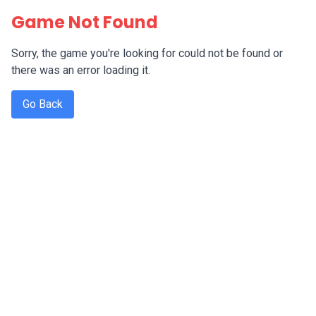
Game Not Found
Sorry, the game you're looking for could not be found or
there was an error loading it.
Go Back