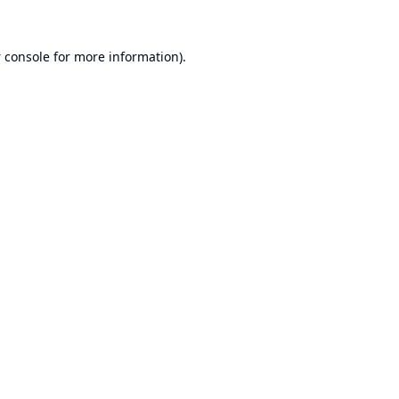
 console
for more information).