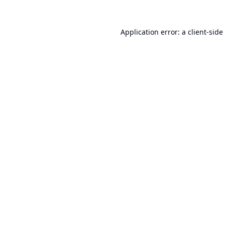
Application error: a
client
-side