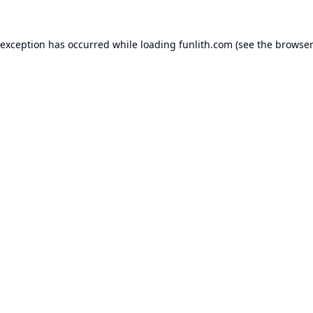
 exception has occurred while loading
funlith.com
(see the
browser