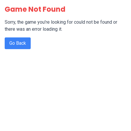
Game Not Found
Sorry, the game you're looking for could not be found or
there was an error loading it.
Go Back