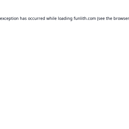
 exception has occurred while loading
funlith.com
(see the
browser