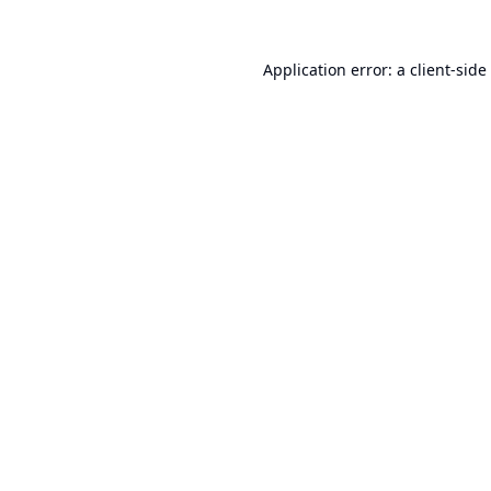
Application error: a
client
-side