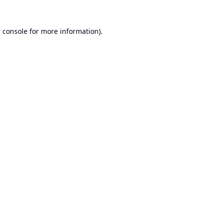
 console
for more information).