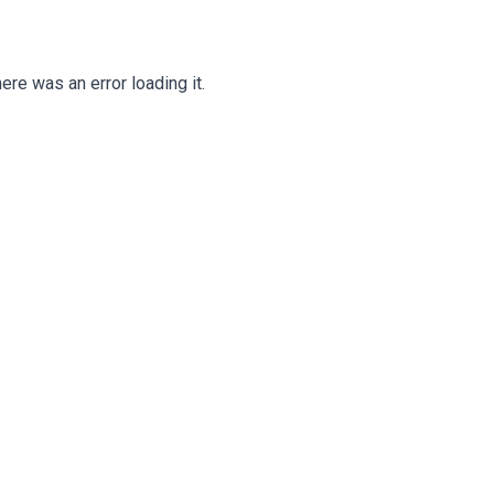
ere was an error loading it.