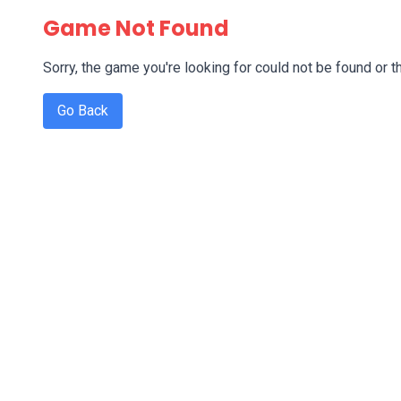
Game Not Found
Sorry, the game you're looking for could not be found or th
Go Back