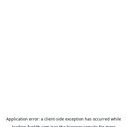
Application error: a
client
-side exception has occurred while
loading
funlith.com
(see the
browser console
for more