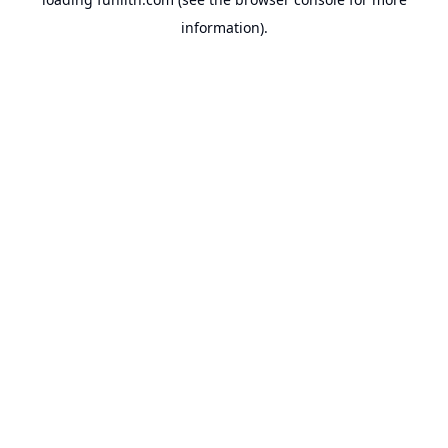
information).