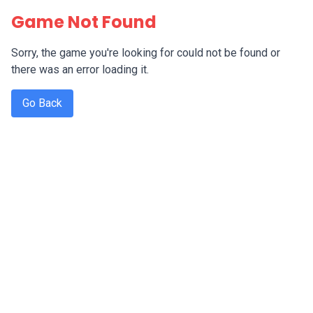
Game Not Found
Sorry, the game you're looking for could not be found or
there was an error loading it.
Go Back