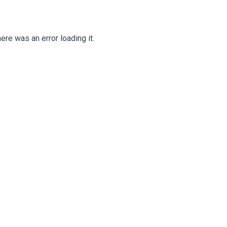
ere was an error loading it.