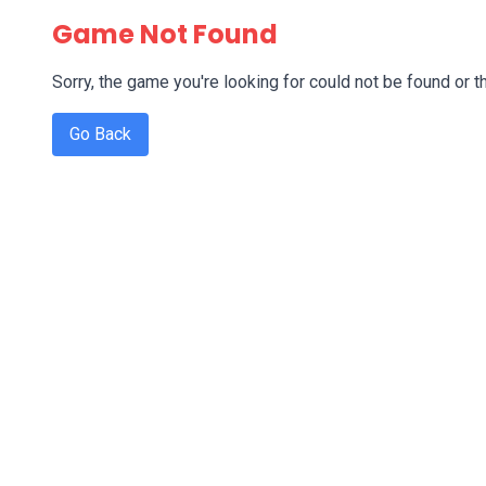
Game Not Found
Sorry, the game you're looking for could not be found or th
Go Back