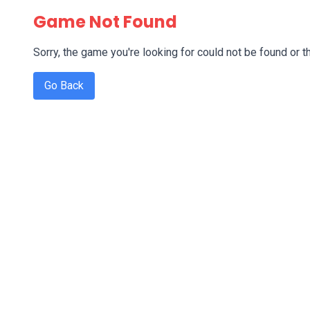
Game Not Found
Sorry, the game you're looking for could not be found or th
Go Back