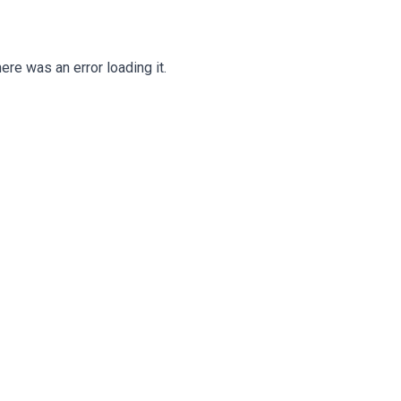
ere was an error loading it.