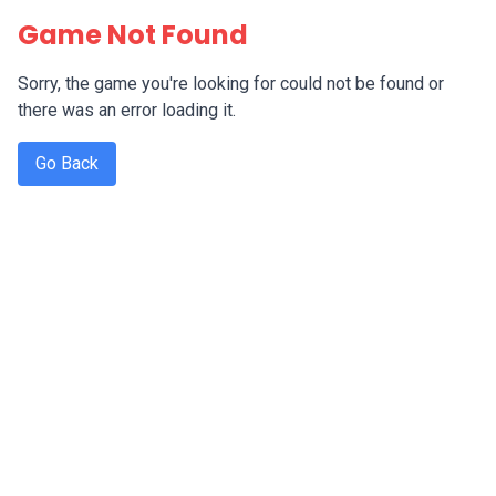
Game Not Found
Sorry, the game you're looking for could not be found or
there was an error loading it.
Go Back