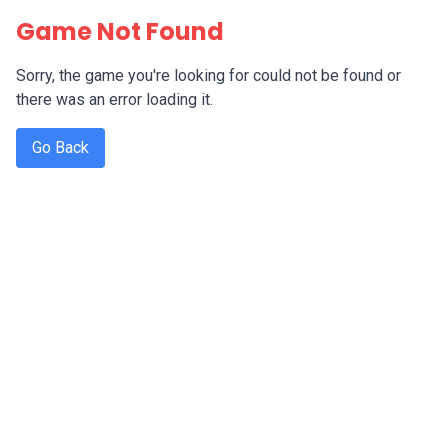
Game Not Found
Sorry, the game you're looking for could not be found or
there was an error loading it.
Go Back